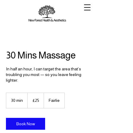
30 Mins Massage
In half an hour, I can target the area that’s
troubling you most — so you leave feeling
lighter.
25
British
30 min
3
£25
Fairlie
pounds
0
m
i
n
Book Now