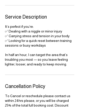
Service Description
It’s perfect if you’re:
✅ Dealing with a niggle or minor injury
✅ Carrying stress and tension in your body
✅ Looking for a quick reset between training
sessions or busy workdays
In half an hour, I can target the area that’s
troubling you most — so you leave feeling
lighter, looser, and ready to keep moving.
Cancellation Policy
To Cancel or reschedule please contact us
within 24hrs please, or you will be charged
25% of the total full booking cost. Discount
costs do no apply for cancellations