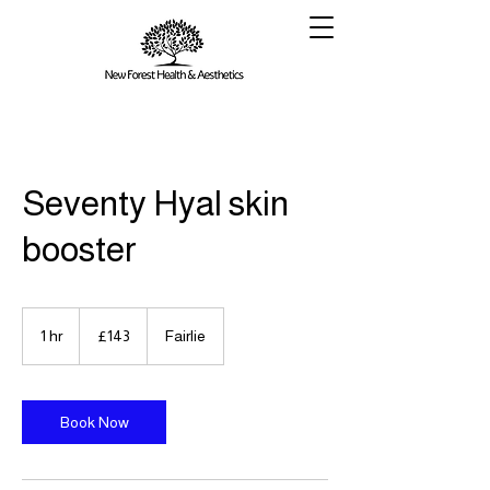
Seventy Hyal skin
booster
143
British
1 hr
1
£143
Fairlie
pounds
h
Book Now