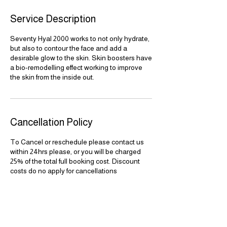
Service Description
Seventy Hyal 2000 works to not only hydrate,
but also to contour the face and add a
desirable glow to the skin. Skin boosters have
a bio-remodelling effect working to improve
the skin from the inside out.
Cancellation Policy
To Cancel or reschedule please contact us
within 24hrs please, or you will be charged
25% of the total full booking cost. Discount
costs do no apply for cancellations
Contact Details