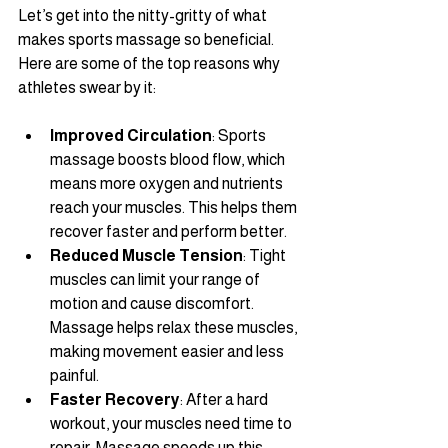
Let’s get into the nitty-gritty of what 
makes sports massage so beneficial. 
Here are some of the top reasons why 
athletes swear by it:
Improved Circulation
: Sports 
massage boosts blood flow, which 
means more oxygen and nutrients 
reach your muscles. This helps them 
recover faster and perform better.
Reduced Muscle Tension
: Tight 
muscles can limit your range of 
motion and cause discomfort. 
Massage helps relax these muscles, 
making movement easier and less 
painful.
Faster Recovery
: After a hard 
workout, your muscles need time to 
repair. Massage speeds up this 