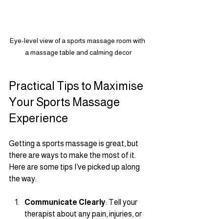
Eye-level view of a sports massage room with 
a massage table and calming decor
Practical Tips to Maximise 
Your Sports Massage 
Experience
Getting a sports massage is great, but 
there are ways to make the most of it. 
Here are some tips I’ve picked up along 
the way:
Communicate Clearly
: Tell your 
therapist about any pain, injuries, or 