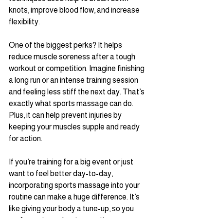
knots, improve blood flow, and increase 
flexibility. 
One of the biggest perks? It helps 
reduce muscle soreness after a tough 
workout or competition. Imagine finishing 
a long run or an intense training session 
and feeling less stiff the next day. That’s 
exactly what sports massage can do. 
Plus, it can help prevent injuries by 
keeping your muscles supple and ready 
for action.
If you’re training for a big event or just 
want to feel better day-to-day, 
incorporating sports massage into your 
routine can make a huge difference. It’s 
like giving your body a tune-up, so you 