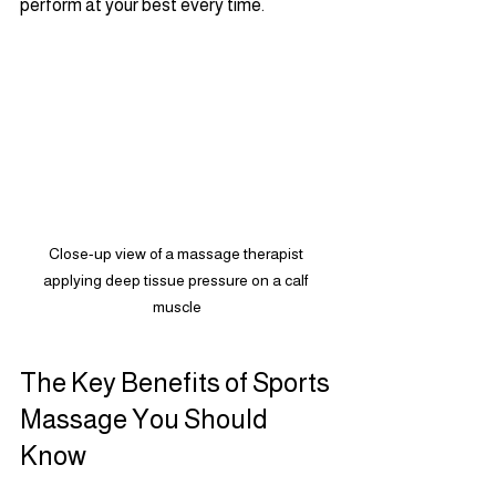
perform at your best every time.
Close-up view of a massage therapist 
applying deep tissue pressure on a calf 
muscle
The Key Benefits of Sports 
Massage You Should 
Know