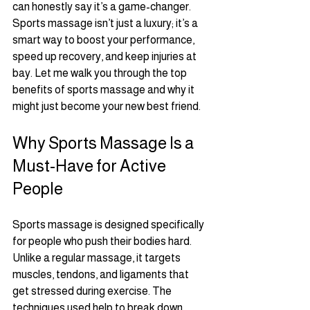
can honestly say it’s a game-changer. 
Sports massage isn’t just a luxury; it’s a 
smart way to boost your performance, 
speed up recovery, and keep injuries at 
bay. Let me walk you through the top 
benefits of sports massage and why it 
might just become your new best friend.
Why Sports Massage Is a 
Must-Have for Active 
People
Sports massage is designed specifically 
for people who push their bodies hard. 
Unlike a regular massage, it targets 
muscles, tendons, and ligaments that 
get stressed during exercise. The 
techniques used help to break down 