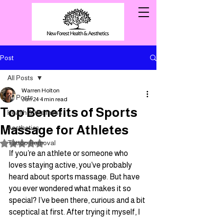
Post
All Posts
Warren Holton
All Posts
Jun 24
4 min read
Top Benefits of Sports
Health & Wellness
Massage for Athletes
Aesthetics
Tattoo Removal
Rated NaN out of 5 stars.
If you’re an athlete or someone who 
loves staying active, you’ve probably 
heard about sports massage. But have 
you ever wondered what makes it so 
special? I’ve been there, curious and a bit 
sceptical at first. After trying it myself, I 