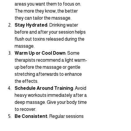
areas you want them to focus on. 
The more they know, the better 
they can tailor the massage.
Stay Hydrated
: Drinking water 
before and after your session helps 
flush out toxins released during the 
massage.
Warm Up or Cool Down
: Some 
therapists recommend a light warm-
up before the massage or gentle 
stretching afterwards to enhance 
the effects.
Schedule Around Training
: Avoid 
heavy workouts immediately after a 
deep massage. Give your body time 
to recover.
Be Consistent
: Regular sessions 
provide ongoing benefits and help 
prevent issues before they start.