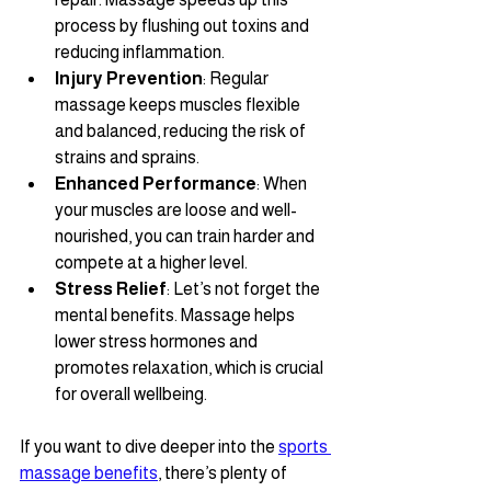
process by flushing out toxins and 
reducing inflammation.
Injury Prevention
: Regular 
massage keeps muscles flexible 
and balanced, reducing the risk of 
strains and sprains.
Enhanced Performance
: When 
your muscles are loose and well-
nourished, you can train harder and 
compete at a higher level.
Stress Relief
: Let’s not forget the 
mental benefits. Massage helps 
lower stress hormones and 
promotes relaxation, which is crucial 
for overall wellbeing.
If you want to dive deeper into the 
sports 
massage benefits
, there’s plenty of 