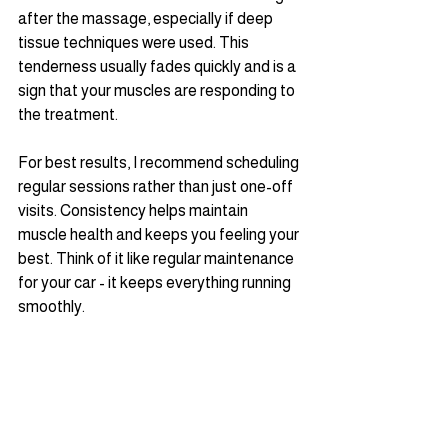
after the massage, especially if deep 
tissue techniques were used. This 
tenderness usually fades quickly and is a 
sign that your muscles are responding to 
the treatment.
For best results, I recommend scheduling 
regular sessions rather than just one-off 
visits. Consistency helps maintain 
muscle health and keeps you feeling your 
best. Think of it like regular maintenance 
for your car - it keeps everything running 
smoothly.