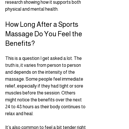
research showing how it supports both 
physical and mental health.
How Long After a Sports 
Massage Do You Feel the 
Benefits?
This is a question I get asked a lot. The 
truth is, it varies from person to person 
and depends on the intensity of the 
massage. Some people feel immediate 
relief, especially if they had tight or sore 
muscles before the session. Others 
might notice the benefits over the next 
24 to 48 hours as their body continues to 
relax and heal.
It’s also common to feel a bit tender right 