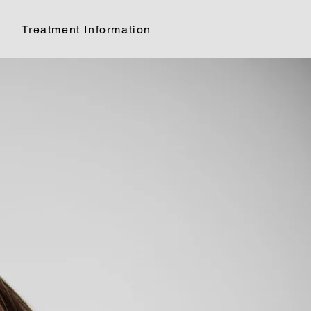
Treatment Information