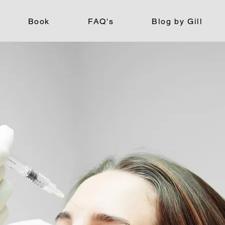
Book
FAQ's
Blog by Gill