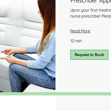
Prescriber Ap
Upon your first treatm
nurse prescriber. Ple
.
Read More
10 min
Request to Book