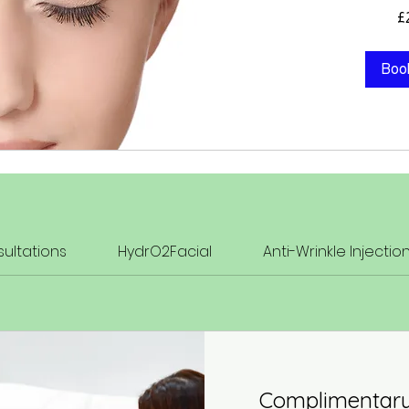
209
£
British
pounds
Boo
ultations
HydrO2Facial
Anti-Wrinkle Injectio
Complimentary