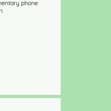
mentary phone
on