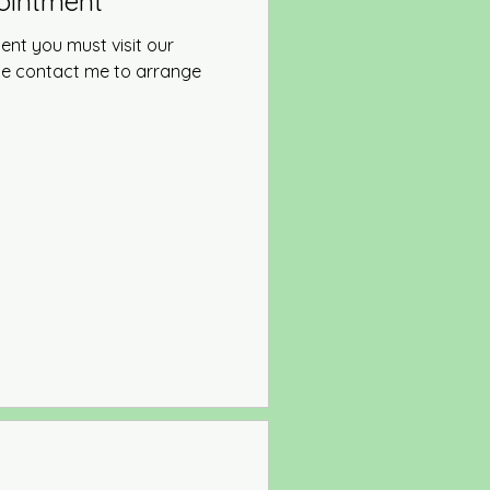
pointment
ent you must visit our
ase contact me to arrange