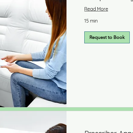
Read More
15 min
Request to Book