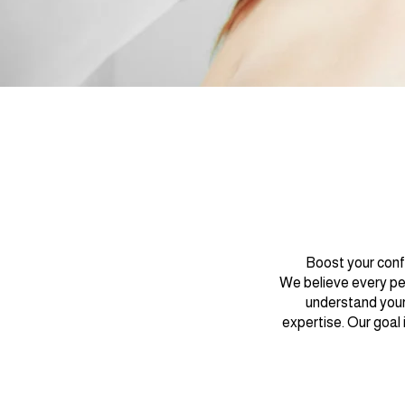
Boost your conf
We believe every per
understand your
expertise. Our goal 