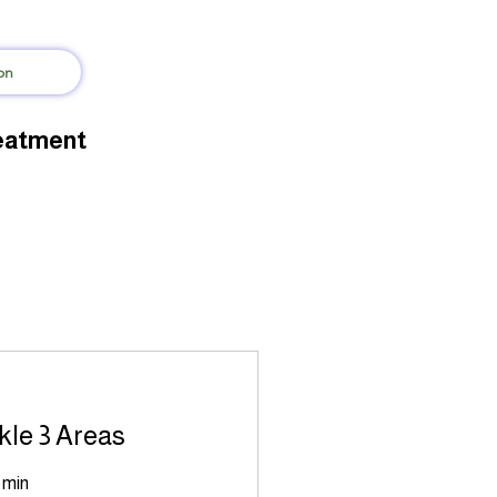
on
reatment
kle 3 Areas
 min