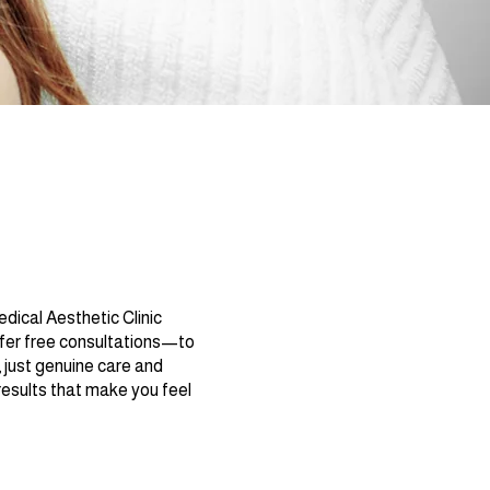
dical Aesthetic Clinic
ffer free consultations—to
 just genuine care and
 results that make you feel