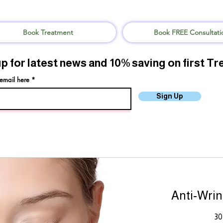
Book Treatment
Book FREE Consultati
up for latest news and 10% saving on first T
 email here
Sign Up
Anti-Wrin
30