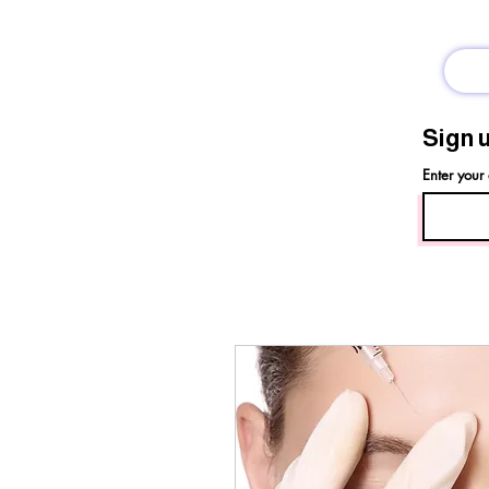
Sign 
Enter your