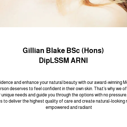
Gillian Blake BSc (Hons)
DipLSSM ARNI
idence and enhance your natural beauty with our award-winning Me
son deserves to feel confident in their own skin. That’s why we o
 unique needs and guide you through the options with no pressure,
is to deliver the highest quality of care and create natural-looking
empowered and radiant