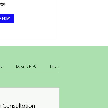
209
k Now
ns
Dualift HIFU
Microneedling & Radiofreque
 Consultation