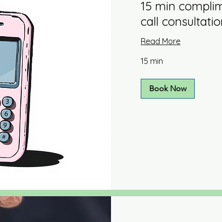
15 min compli
call consultati
Read More
15 min
Book Now