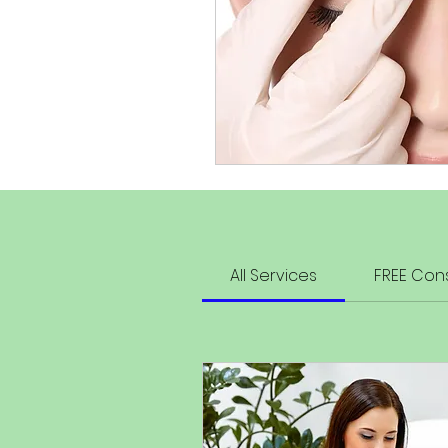
All Services
FREE Cons