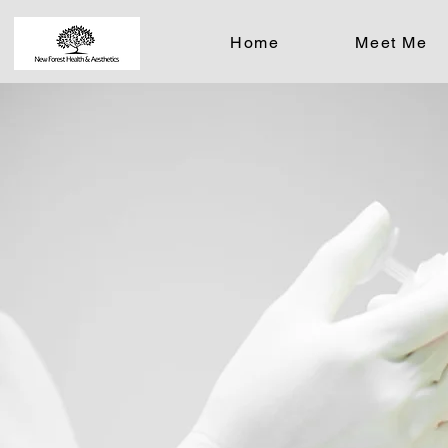
Home
Meet Me