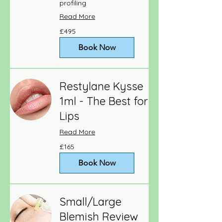
profiling
Read More
495
£495
British
pounds
Book Now
Restylane Kysse
1ml - The Best for
Lips
Read More
165
£165
British
pounds
Book Now
Small/Large
Blemish Review