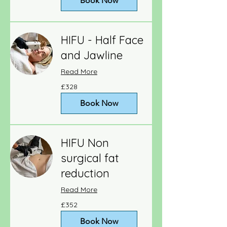
Book Now
HIFU - Half Face
and Jawline
Read More
328
£328
British
pounds
Book Now
HIFU Non
surgical fat
reduction
Read More
352
£352
British
pounds
Book Now