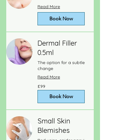
Read More
Book Now
Dermal Filler
0.5ml
The option for a subtle
change
Read More
99
£99
British
pounds
Book Now
Small Skin
Blemishes