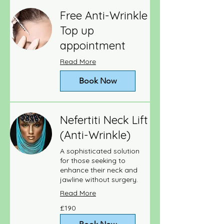
Free Anti-Wrinkle
Top up
appointment
Read More
Book Now
Nefertiti Neck Lift
(Anti-Wrinkle)
A sophisticated solution
for those seeking to
enhance their neck and
jawline without surgery.
Read More
190
£190
British
pounds