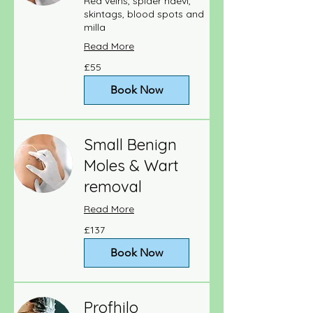
Red veins, spider naevi,
skintags, blood spots and
milla
Read More
55
£55
British
pounds
Book Now
Small Benign
Moles & Wart
removal
Read More
137
£137
British
pounds
Book Now
Profhilo