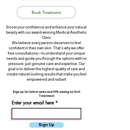
Book Treatment
Boost your confidence and enhance your natural
beauty with our award-winning Medical Aesthetic
Clinic
We believe every person deserves to feel
confident in their own skin. That’s why we offer
free consultations—to understand your unique
needs and guide you through the options with no
pressure, just genuine care and expertise. Our
goal is to deliver the highest quality of care and
create natural-looking results that make you feel
empowered and radiant
Sign up for latest news and 10% saving on first
Treatment
Enter your email here
Sign Up