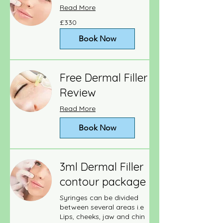
Read More
330
£330
British
pounds
Book Now
Free Dermal Filler
Review
Read More
Book Now
3ml Dermal Filler
contour package
Syringes can be divided
between several areas i.e
Lips, cheeks, jaw and chin