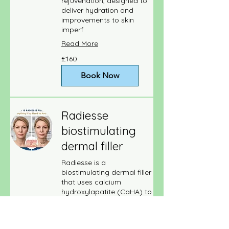
rejuvenation, designed to
deliver hydration and
improvements to skin
imperf
Read More
160
£160
British
pounds
Book Now
Radiesse
biostimulating
dermal filler
Radiesse is a
biostimulating dermal filler
that uses calcium
hydroxylapatite (CaHA) to
add volume an
Read More
170