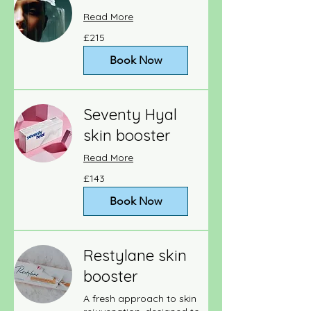
Read More
215
£215
British
pounds
Book Now
Seventy Hyal
skin booster
Read More
143
£143
British
pounds
Book Now
Restylane skin
booster
A fresh approach to skin