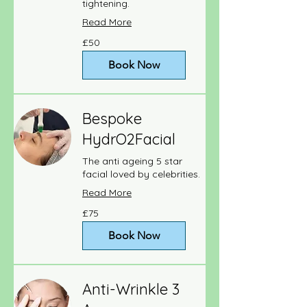
tightening.
Read More
50
£50
British
pounds
Book Now
Bespoke
HydrO2Facial
The anti ageing 5 star
facial loved by celebrities.
Read More
75
£75
British
pounds
Book Now
Anti-Wrinkle 3