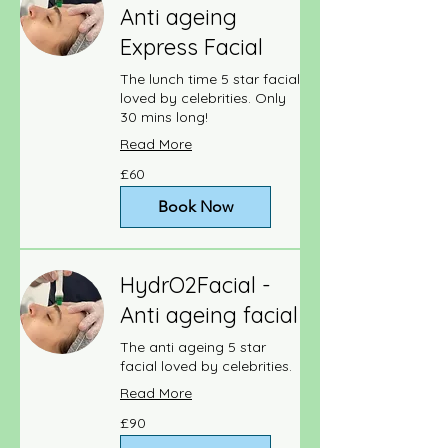
Anti ageing
Express Facial
The lunch time 5 star facial
loved by celebrities. Only
30 mins long!
Read More
60
£60
British
pounds
Book Now
HydrO2Facial -
Anti ageing facial
The anti ageing 5 star
facial loved by celebrities.
Read More
90
£90
British
pounds