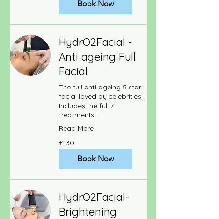
Book Now
HydrO2Facial -
Anti ageing Full
Facial
The full anti ageing 5 star
facial loved by celebrities.
Includes the full 7
treatments!
Read More
130
£130
British
pounds
Book Now
HydrO2Facial-
Brightening