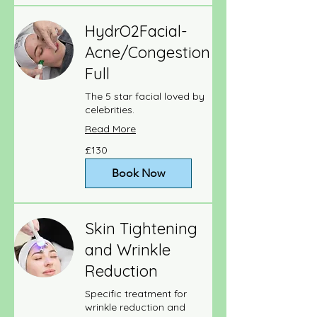
HydrO2Facial-
Acne/Congestion
Full
The 5 star facial loved by
celebrities.
Read More
130
£130
British
pounds
Book Now
Skin Tightening
and Wrinkle
Reduction
Specific treatment for
wrinkle reduction and