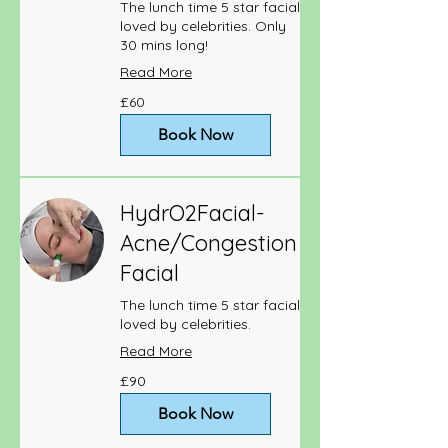
The lunch time 5 star facial
loved by celebrities. Only
30 mins long!
Read More
60
£60
British
pounds
Book Now
HydrO2Facial-
Acne/Congestion
Facial
The lunch time 5 star facial
loved by celebrities.
Read More
90
£90
British
pounds
Book Now