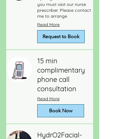
you must visit our nurse
prescriber. Please contact
me to arrange .
Read More
Request to Book
15 min
complimentary
phone call
consultation
Read More
Book Now
HydrO2Facial-