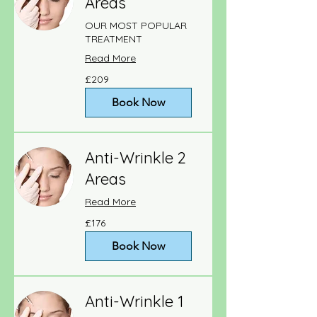
Areas
OUR MOST POPULAR
TREATMENT
Read More
209
£209
British
pounds
Book Now
Anti-Wrinkle 2
Areas
Read More
176
£176
British
pounds
Book Now
Anti-Wrinkle 1