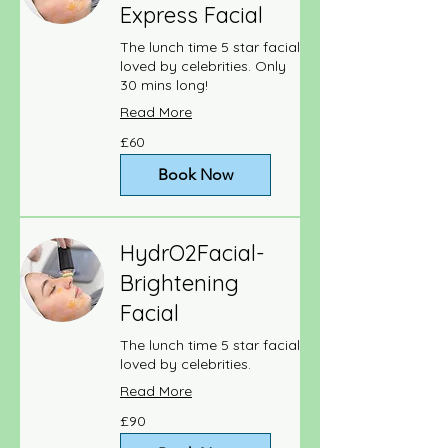
Express Facial
The lunch time 5 star facial
loved by celebrities. Only
30 mins long!
Read More
60
£60
British
pounds
Book Now
HydrO2Facial-
Brightening
Facial
The lunch time 5 star facial
loved by celebrities.
Read More
90
£90
British
pounds