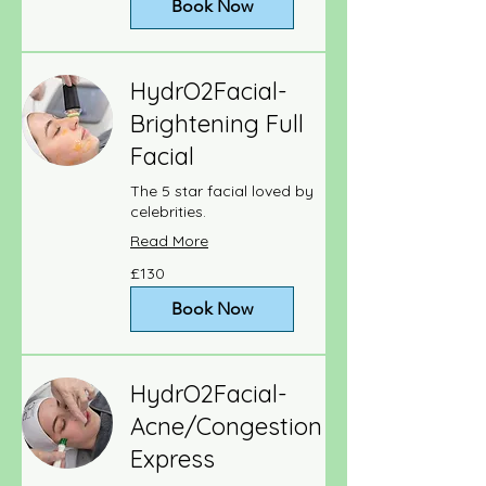
Book Now
HydrO2Facial-
Brightening Full
Facial
The 5 star facial loved by
celebrities.
Read More
130
£130
British
pounds
Book Now
HydrO2Facial-
Acne/Congestion
Express