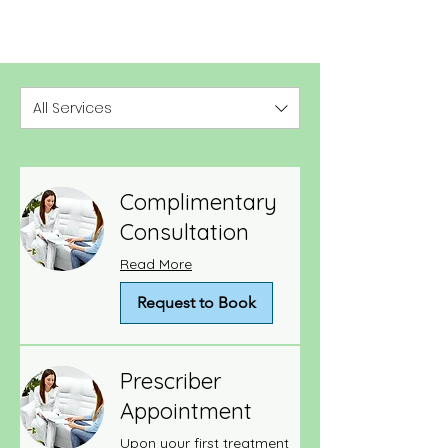
All Services
Complimentary
Consultation
Read More
Request to Book
Prescriber
Appointment
Upon your first treatment