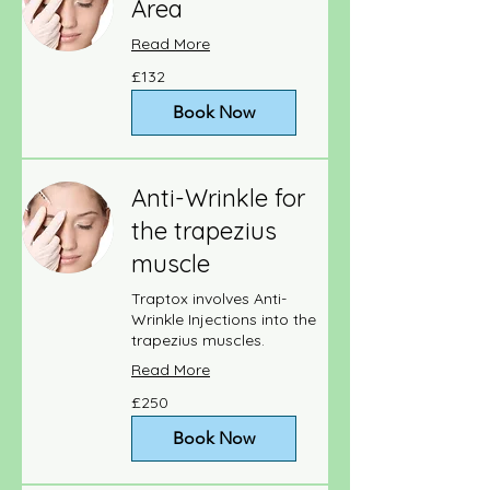
Area
Read More
132
£132
British
pounds
Book Now
Anti-Wrinkle for
the trapezius
muscle
Traptox involves Anti-
Wrinkle Injections into the
trapezius muscles.
Read More
250
£250
British
pounds
Book Now