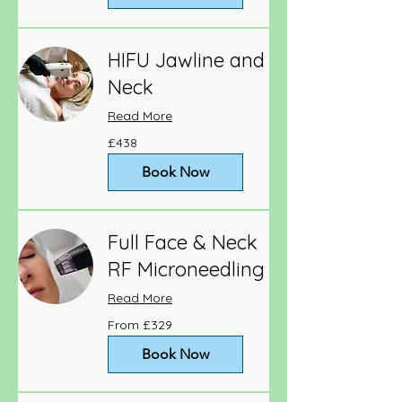
HIFU Jawline and
Neck
Read More
438
£438
British
pounds
Book Now
Full Face & Neck
RF Microneedling
Read More
From
From £329
329
British
pounds
Book Now