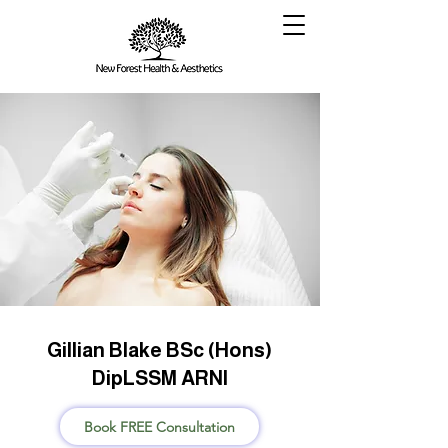
Gillian Blake BSc (Hons)
DipLSSM ARNI
Book FREE Consultation