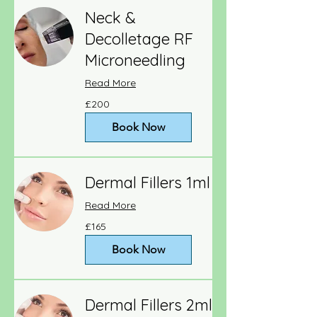
Neck &
Decolletage RF
Microneedling
Read More
200
£200
British
pounds
Book Now
Dermal Fillers 1ml
Read More
165
£165
British
pounds
Book Now
Dermal Fillers 2ml